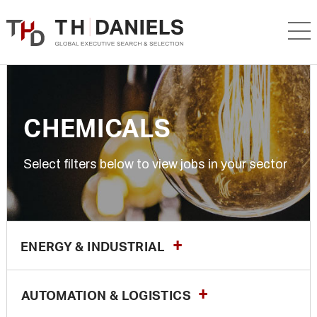
CHEMICALS
Select filters below to view jobs in your sector
ENERGY & INDUSTRIAL
AUTOMATION & LOGISTICS