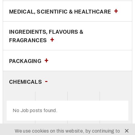
MEDICAL, SCIENTIFIC & HEALTHCARE
INGREDIENTS, FLAVOURS &
FRAGRANCES
PACKAGING
CHEMICALS
No Job posts found.
We use cookies on this website, by continuing to
© TH DANIELS 2026